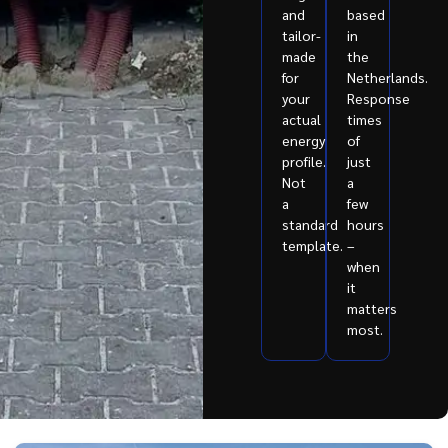
and
based
tailor-
in
made
the
for
Netherlands.
your
Response
actual
times
energy
of
profile.
just
Not
a
a
few
standard
hours
template.
–
when
it
matters
most.