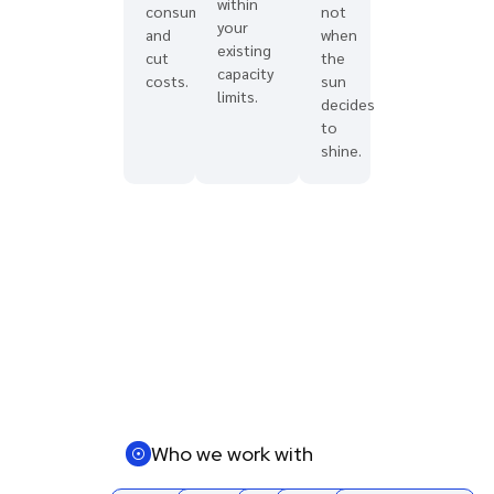
within
consumption
not
your
and
when
existing
cut
the
capacity
costs.
sun
limits.
decides
to
shine.
Who we work with