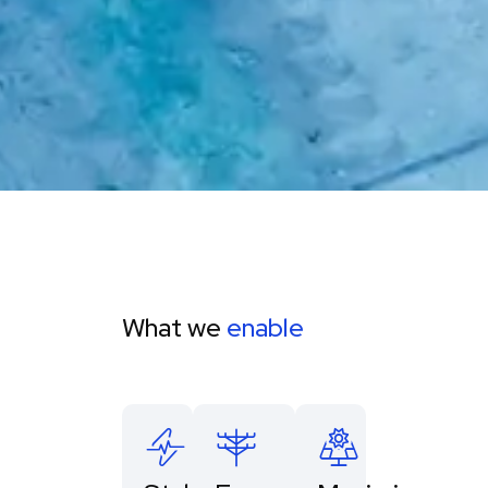
What we
enable