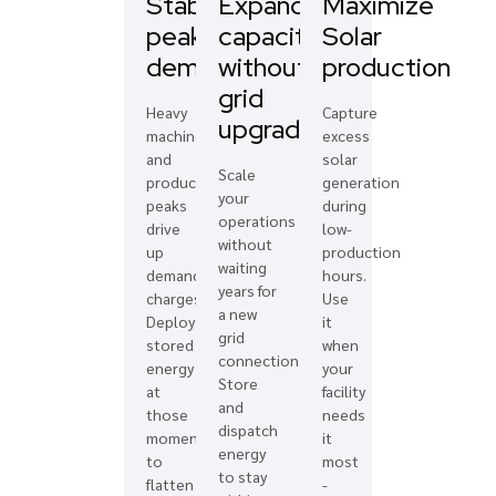
Stablalise
Expand
Maximize
peak
capacity
Solar
demand
without
production
grid
Heavy
Capture
upgrades
machinery
excess
and
solar
Scale
production
generation
your
peaks
during
operations
drive
low-
without
up
production
waiting
demand
hours.
years for
charges.
Use
a new
Deploy
it
grid
stored
when
connection.
energy
your
Store
at
facility
and
those
needs
dispatch
moments
it
energy
to
most
to stay
flatten
-