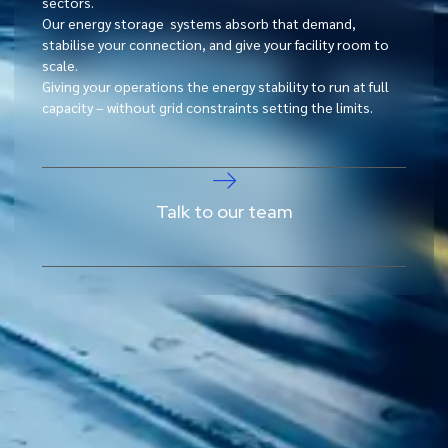
sectors.
Our energy storage systems absorb that demand,
stabilise your connection, and give your facility room to
scale.
Giving your operations the energy stability to run at full
capacity – without grid constraints setting the limits.
Talk to our team