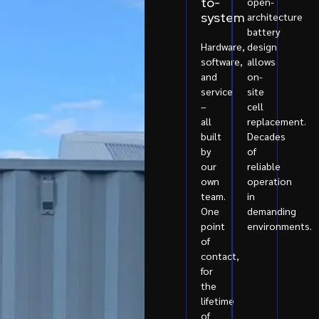
to-
open-
system
architecture
battery
Hardware,
design
software,
allows
and
on-
service
site
–
cell
all
replacement.
built
Decades
by
of
our
reliable
own
operation
team.
in
One
demanding
point
environments.
of
contact,
for
the
lifetime
of