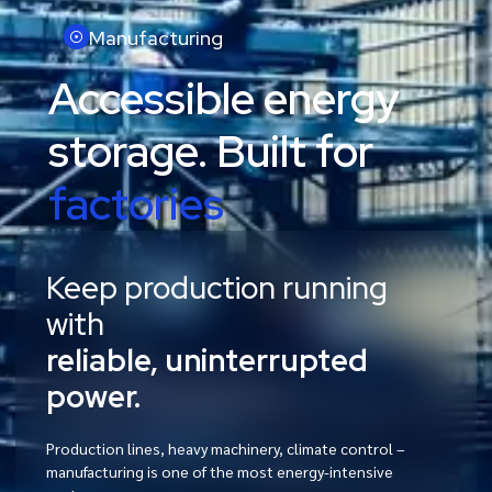
Manufacturing
Accessible energy
storage. Built for
factories
Keep production running
with
reliable, uninterrupted
power.
Production lines, heavy machinery, climate control –
manufacturing is one of the most energy-intensive