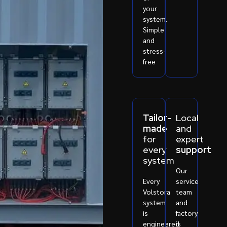
your
system.
Simple
and
stress-
free
Tailor-
Local
made
and
for
expert
every
support
system
Our
Every
service
Volstora
team
system
and
is
factory
engineered
is