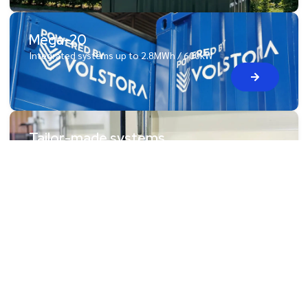
Mega-20
Integrated systems up to 2.8MWh / 600kW
Tailor-made systems
Need a tailored solution? That’s our specialty!
Blog & News